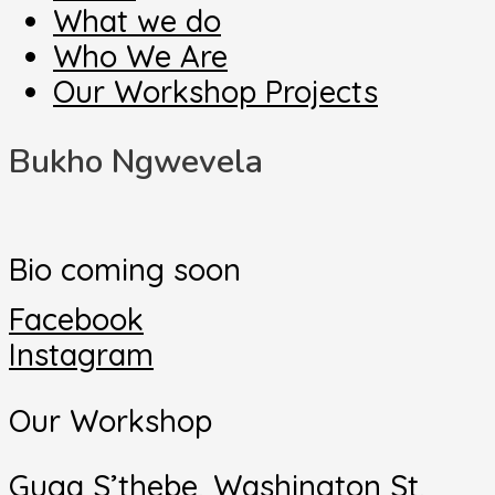
What we do
Who We Are
Our Workshop Projects
Bukho Ngwevela
Bio coming soon
Facebook
Instagram
Our Workshop
Guga S’thebe, Washington St,