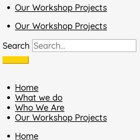
Our Workshop Projects
Our Workshop Projects
Search
Home
What we do
Who We Are
Our Workshop Projects
Home