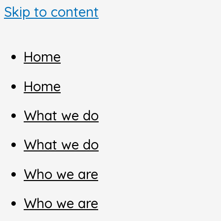
Skip to content
Home
Home
What we do
What we do
Who we are
Who we are