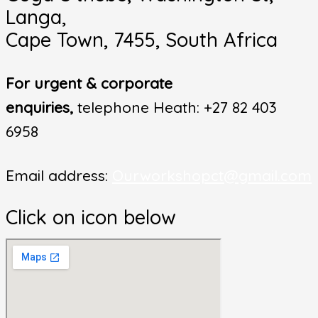
Langa,
Cape Town, 7455, South Africa
For urgent & corporate
enquiries,
telephone Heath: +27 82 403
6958
Email address:
Ourworkshopct@gmail.com
Click on icon below