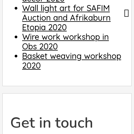
Wall light art for SAFIM
Auction and Afrikaburn
Etopia 2020
Wire work workshop in
Obs 2020
Basket weaving workshop
2020
Get in touch