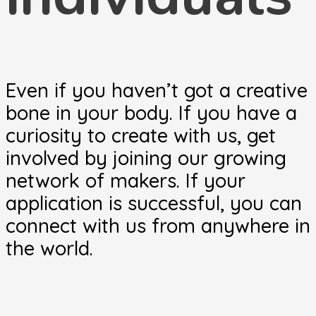
Even if you haven’t got a creative
bone in your body. If you have a
curiosity to create with us, get
involved by joining our growing
network of makers. If your
application is successful, you can
connect with us from anywhere in
the world.