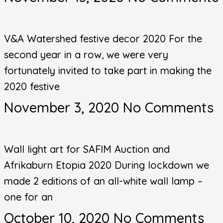
V&A Watershed festive decor 2020 For the
second year in a row, we were very
fortunately invited to take part in making the
2020 festive
November 3, 2020
No Comments
Wall light art for SAFIM Auction and
Afrikaburn Etopia 2020 During lockdown we
made 2 editions of an all-white wall lamp –
one for an
October 10, 2020
No Comments