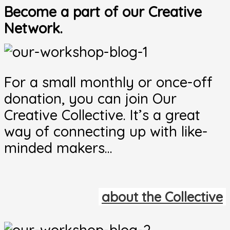
Become a part of our Creative
Network.
For a small monthly or once-off
donation, you can join Our
Creative Collective. It’s a great
way of connecting up with like-
minded makers…
about the Collective