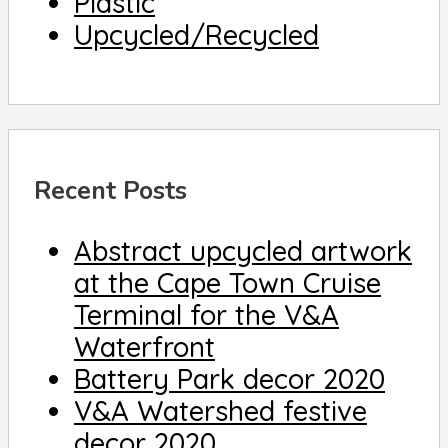
Plastic
Upcycled/Recycled
Recent Posts
Abstract upcycled artwork
at the Cape Town Cruise
Terminal for the V&A
Waterfront
Battery Park decor 2020
V&A Watershed festive
decor 2020