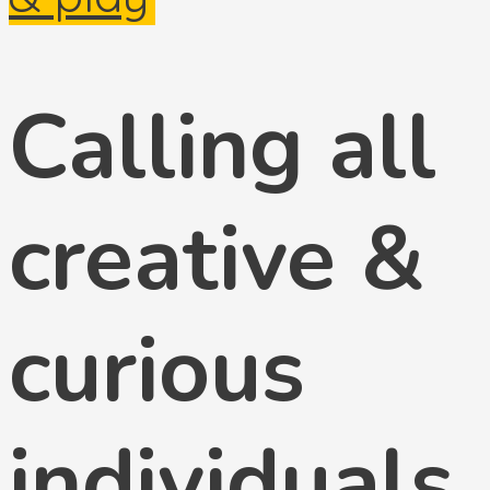
Calling all
creative &
curious
individuals