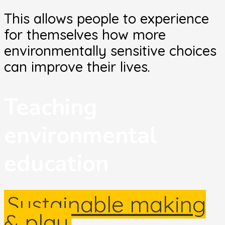
This allows people to experience
for themselves how more
environmentally sensitive choices
can improve their lives.
Teaching
environmental
education
Sustainable making
& play