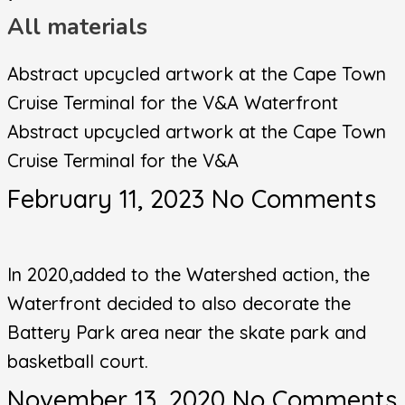
All materials
Abstract upcycled artwork at the Cape Town
Cruise Terminal for the V&A Waterfront
Abstract upcycled artwork at the Cape Town
Cruise Terminal for the V&A
February 11, 2023
No Comments
In 2020,added to the Watershed action, the
Waterfront decided to also decorate the
Battery Park area near the skate park and
basketball court.
November 13, 2020
No Comments