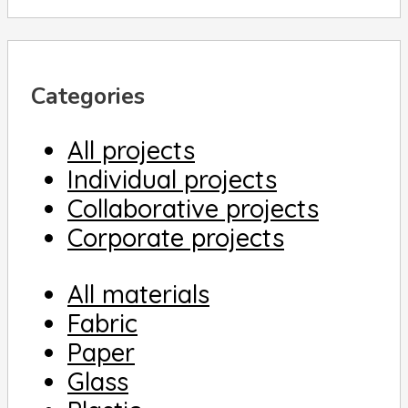
Categories
All projects
Individual projects
Collaborative projects
Corporate projects
All materials
Fabric
Paper
Glass