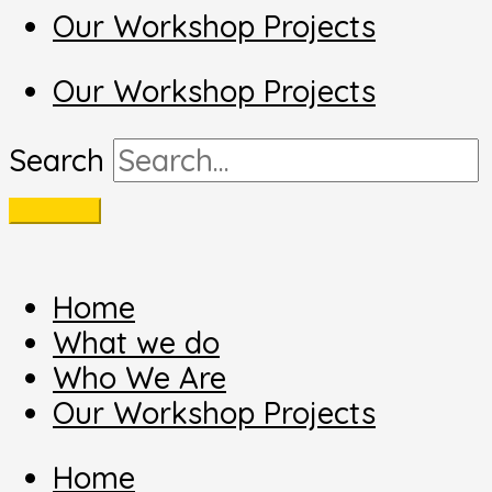
Our Workshop Projects
Our Workshop Projects
Search
Home
What we do
Who We Are
Our Workshop Projects
Home