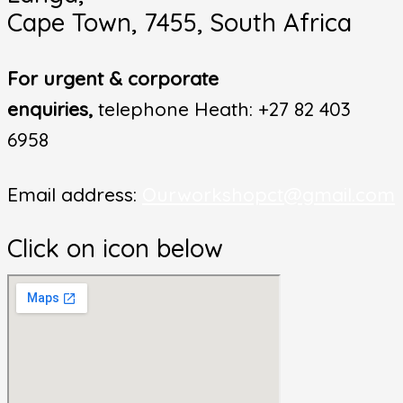
Cape Town, 7455, South Africa
For urgent & corporate
enquiries,
telephone Heath: +27 82 403
6958
Email address:
Ourworkshopct@gmail.com
Click on icon below