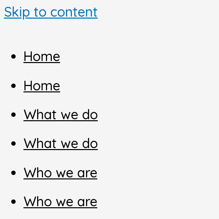
Skip to content
Home
Home
What we do
What we do
Who we are
Who we are