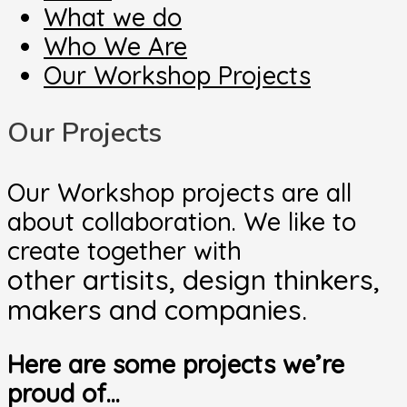
What we do
Who We Are
Our Workshop Projects
Our Projects
Our Workshop projects are all
about collaboration. We like to
create together with
other artisits, design thinkers,
makers and companies.
Here are some projects we’re
proud of…