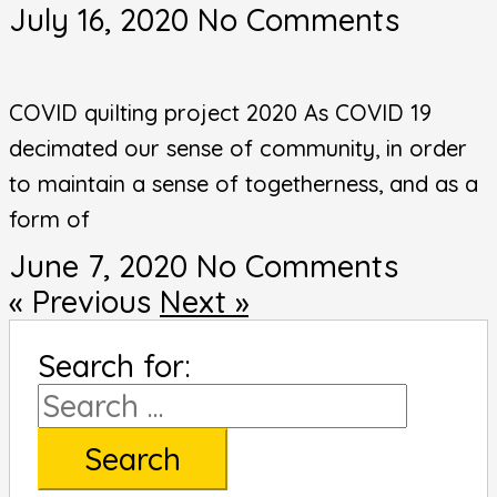
July 16, 2020
No Comments
COVID quilting project 2020 As COVID 19
decimated our sense of community, in order
to maintain a sense of togetherness, and as a
form of
June 7, 2020
No Comments
« Previous
Next »
Search for: