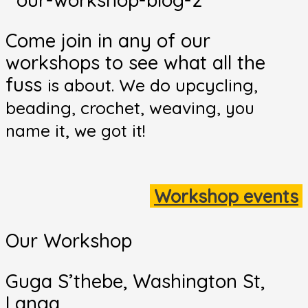
Come join in any of our
workshops to see what all the
fuss
is about. We do upcycling,
beading, crochet, weaving,
you
name it, we got it!
Workshop events
Our Workshop
Guga S’thebe, Washington St,
Langa,