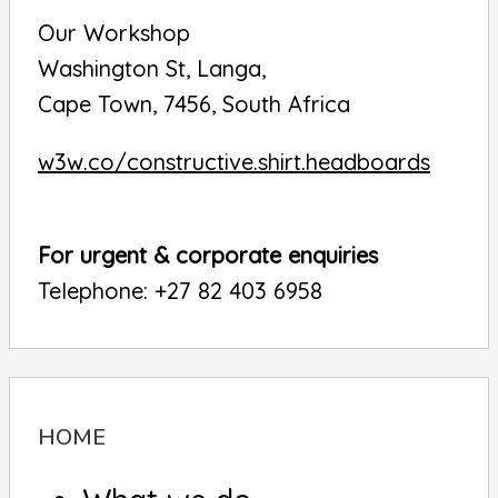
Our Workshop
Washington St, Langa,
Cape Town, 7456, South Africa
w3w.co/constructive.shirt.headboards
For urgent & corporate enquiries
Telephone: +27 82 403 6958
HOME