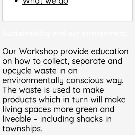
What we do
Sustainability and our environment
Our Workshop provide education
on how to collect, separate and
upcycle waste in an
environmentally conscious way.
The waste is used to make
products which in turn will make
living spaces more green and
liveable – including shacks in
townships.