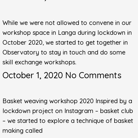
While we were not allowed to convene in our
workshop space in Langa during lockdown in
October 2020, we started to get together in
Observatory to stay in touch and do some
skill exchange workshops.
October 1, 2020
No Comments
Basket weaving workshop 2020 Inspired by a
lockdown project on Instagram – basket club
– we started to explore a technique of basket
making called