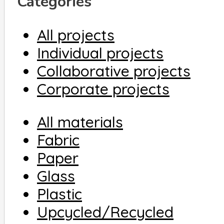
Categories
All projects
Individual projects
Collaborative projects
Corporate projects
All materials
Fabric
Paper
Glass
Plastic
Upcycled/Recycled