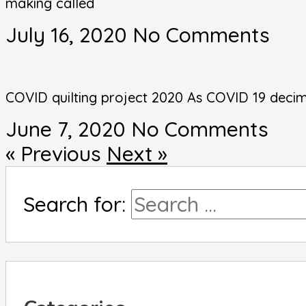
making called
July 16, 2020
No Comments
COVID quilting project 2020 As COVID 19 decim
June 7, 2020
No Comments
« Previous
Next »
Search for: