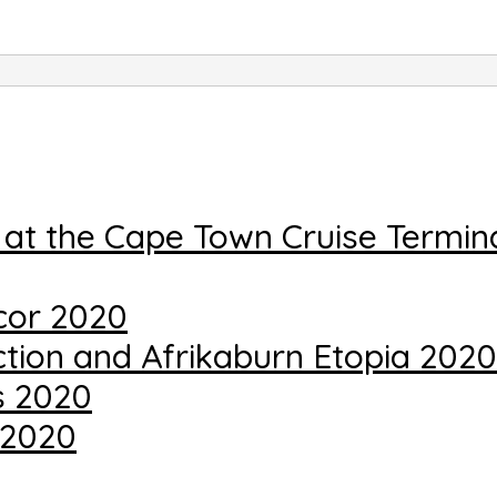
 at the Cape Town Cruise Termin
cor 2020
uction and Afrikaburn Etopia 2020
s 2020
 2020