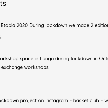
ts
n Etopia 2020 During lockdown we made 2 edition
s
orkshop space in Langa during lockdown in Octo
l exchange workshops.
ckdown project on Instagram – basket club – we