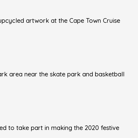
upcycled artwork at the Cape Town Cruise
ark area near the skate park and basketball
d to take part in making the 2020 festive