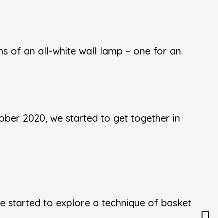
s of an all-white wall lamp – one for an
ber 2020, we started to get together in
 started to explore a technique of basket