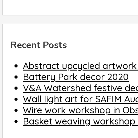
Recent Posts
Abstract upcycled artwork
Battery Park decor 2020
V&A Watershed festive de
Wall light art for SAFIM A
Wire work workshop in Ob
Basket weaving workshop