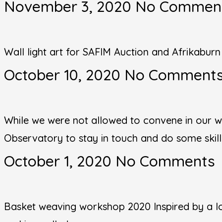
November 3, 2020
No Commen
Wall light art for SAFIM Auction and Afrikabur
October 10, 2020
No Comment
While we were not allowed to convene in our w
Observatory to stay in touch and do some skil
October 1, 2020
No Comments
Basket weaving workshop 2020 Inspired by a lo