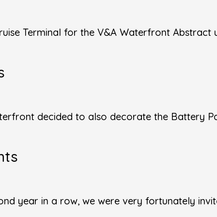
uise Terminal for the V&A Waterfront Abstract 
s
terfront decided to also decorate the Battery P
nts
d year in a row, we were very fortunately invite