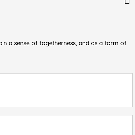
in a sense of togetherness, and as a form of