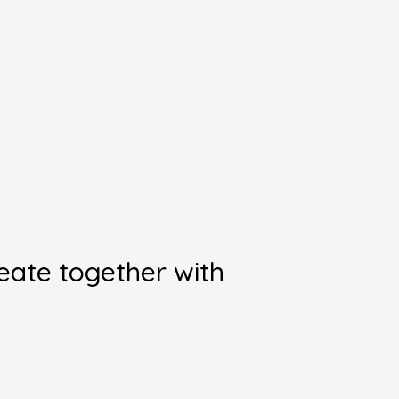
reate together with