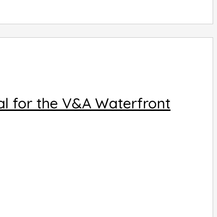
al for the V&A Waterfront