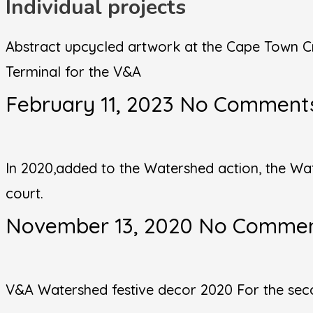
Individual projects
Abstract upcycled artwork at the Cape Town Cr
Terminal for the V&A
February 11, 2023
No Comment
In 2020,added to the Watershed action, the Wa
court.
November 13, 2020
No Comme
V&A Watershed festive decor 2020 For the secon