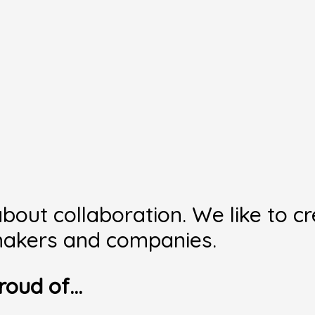
bout collaboration. We like to c
, makers and companies.
roud of…