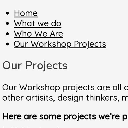
Home
What we do
Who We Are
Our Workshop Projects
Our Projects
Our Workshop projects are all a
other artisits, design thinkers
Here are some projects we’re p