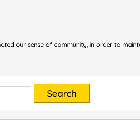
ated our sense of community, in order to mainta