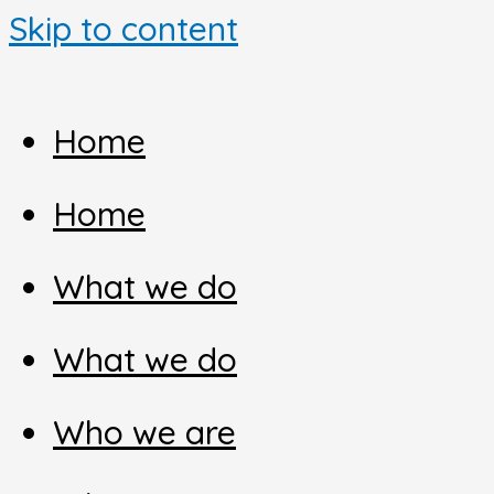
Skip to content
Home
Home
What we do
What we do
Who we are