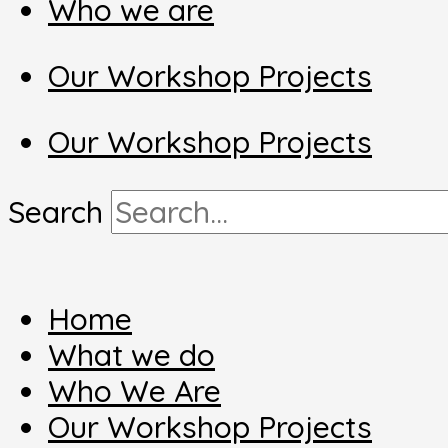
Who we are
Our Workshop Projects
Our Workshop Projects
Search
Home
What we do
Who We Are
Our Workshop Projects