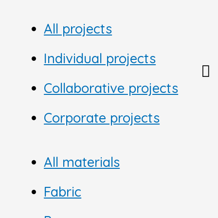
All projects
Individual projects
Collaborative projects
Corporate projects
All materials
Fabric