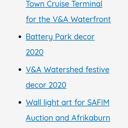
Town Cruise Terminal
for the V&A Waterfront
Battery Park decor
2020
V&A Watershed festive
decor 2020
Wall light art for SAFIM
Auction and Afrikaburn