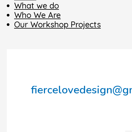
What we do
Who We Are
Our Workshop Projects
fiercelovedesign@g