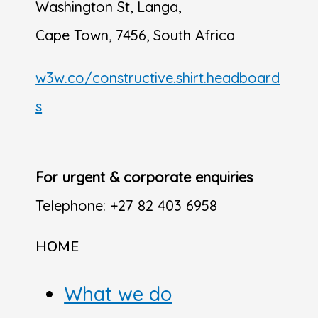
Washington St, Langa,
Cape Town, 7456, South Africa
w3w.co/constructive.shirt.headboard
s
For urgent & corporate enquiries
Telephone: +27 82 403 6958
HOME
What we do