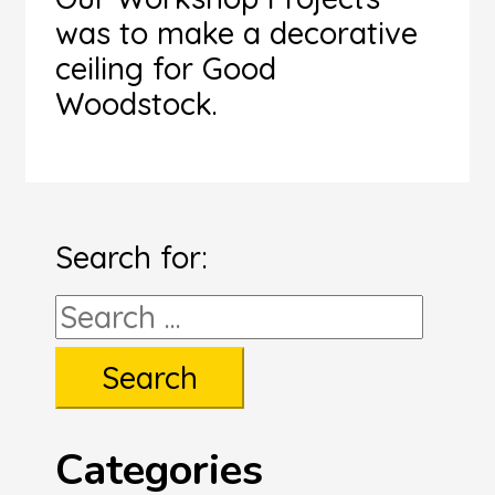
was to make a decorative
ceiling for Good
Woodstock.
Search for:
Categories