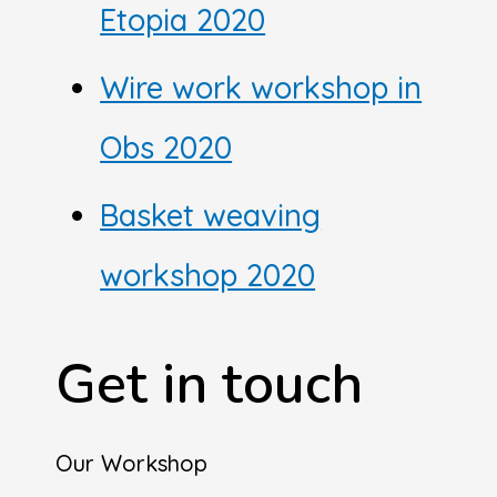
Etopia 2020
Wire work workshop in
Obs 2020
Basket weaving
workshop 2020
Get in touch
Our Workshop