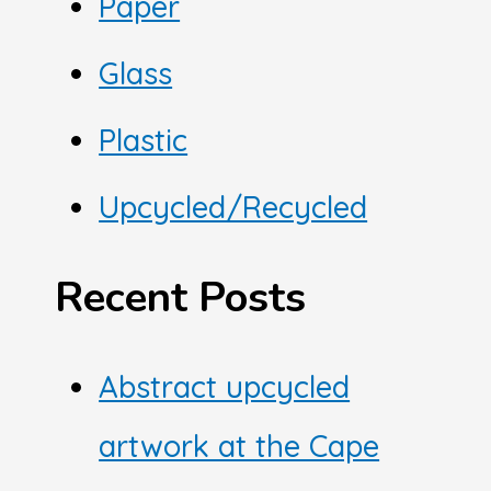
Paper
Glass
Plastic
Upcycled/Recycled
Recent Posts
Abstract upcycled
artwork at the Cape