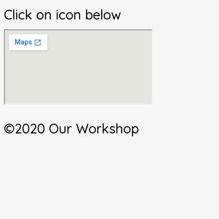
Click on icon below
©2020 Our Workshop