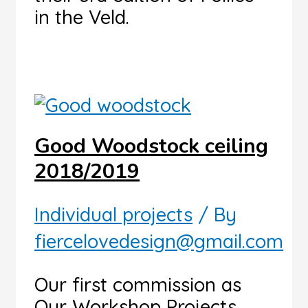
in the Veld.
Good Woodstock ceiling
2018/2019
Individual projects
/ By
fiercelovedesign@gmail.com
Our first commission as
Our Workshop Projects