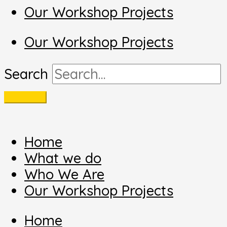
Our Workshop Projects
Our Workshop Projects
Search
Home
What we do
Who We Are
Our Workshop Projects
Home