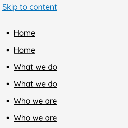
Skip to content
Home
Home
What we do
What we do
Who we are
Who we are