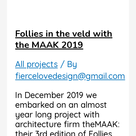
Follies in the veld with
the MAAK 2019
All projects
/ By
fiercelovedesign@gmail.com
In December 2019 we
embarked on an almost
year long project with
architecture firm theMAAK:
their 3rd edition of Follies