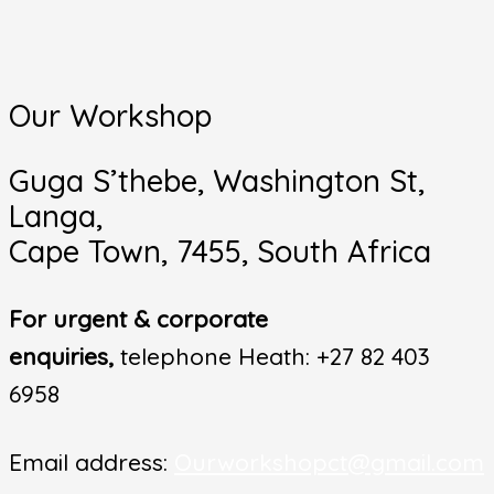
Our Workshop
Guga S’thebe, Washington St,
Langa,
Cape Town, 7455, South Africa
For urgent & corporate
enquiries,
telephone Heath: +27 82 403
6958
Email address:
Ourworkshopct@gmail.com